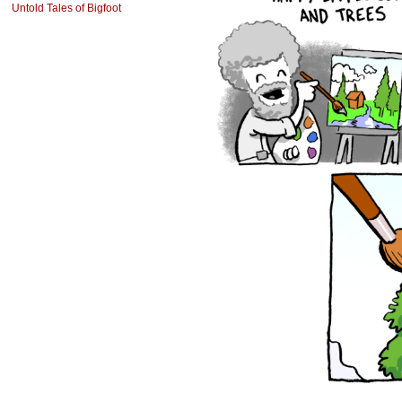
Untold Tales of Bigfoot