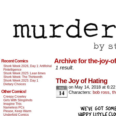
Archive for the-joy-o
Recent Comics
Shork Week 2026, Day 1: Artifishal
1 result.
Fintelligence
Shork Week 2025: Lean times
Shork Week: The Thirteenth
The Joy of Hating
Shork Week 2025: Day 1
Dietary Choices
on
May 14, 2018
at
6:22
May
14
Other Comics!
Characters:
bob ross
,
th
Creepy Crowley
Girls With Slingshots
Imagine This
Nameless PCs
Please, Keep Warm
Underfold Comics