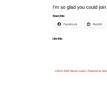
I’m so glad you could jo
Share this:
Facebook
Reddit
Like this:
©2012-2026
Steven Lewis
|
Powered by
Wor