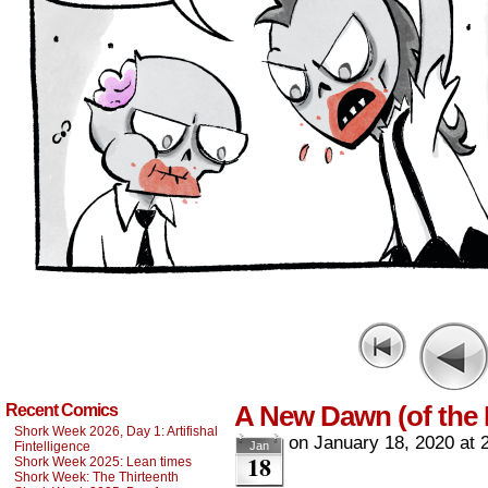
A New Dawn (of the
Recent Comics
Shork Week 2026, Day 1: Artifishal
on
January 18, 2020
at
Fintelligence
Jan
18
Shork Week 2025: Lean times
Shork Week: The Thirteenth