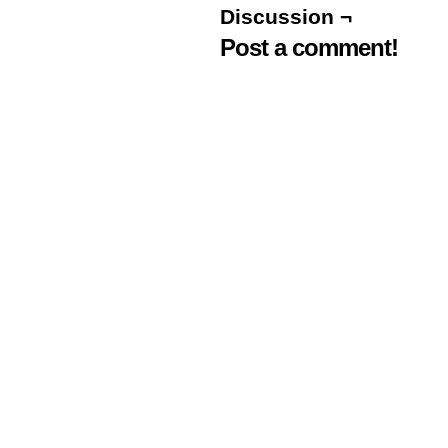
Discussion ¬
Post a comment!