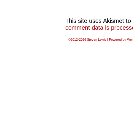
This site uses Akismet t
comment data is process
©2012-2026
Steven Lewis
|
Powered by
Wor