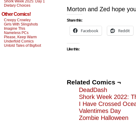
Shork Week 2025: Day 1
Dietary Choices
Morton and Zed hope you
Other Comics!
Creepy Crowley
Share this:
Girls With Slingshots
Imagine This
Facebook
Reddit
Nameless PCs
Please, Keep Warm
Underfold Comics
Untold Tales of Bigfoot
Like this:
Related Comics ¬
DeadDash
Shork Week 2022: T
I Have Crossed Ocean
Valentimes Day
Zombie Halloween