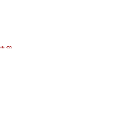
nts RSS