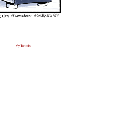
My Tweets