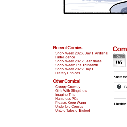
Comi
Recent Comics
Shork Week 2026, Day 1: Artifishal
Oct
Fintelligence
06
Shork Week 2025: Lean times
Shork Week: The Thirteenth
Shork Week 2025: Day 1
Dietary Choices
Share thi
Other Comics!
F
Creepy Crowley
Girls With Slingshots
Imagine This
Nameless PCs
Please, Keep Warm
Like this:
Underfold Comics
Untold Tales of Bigfoot