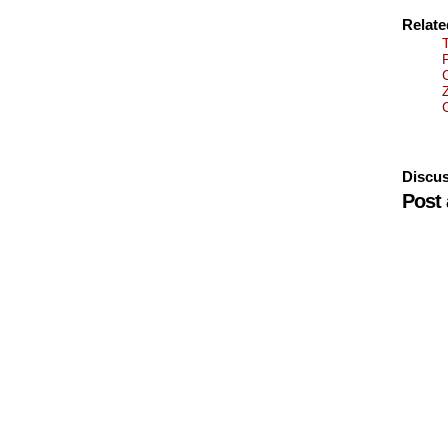
Relat
Discus
Post