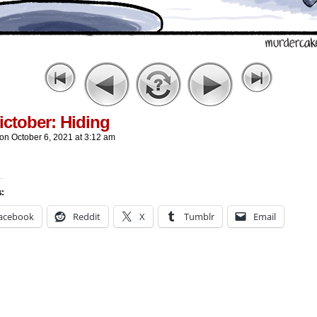
ctober: Hiding
on
October 6, 2021
at
3:12 am
s:
acebook
Reddit
X
Tumblr
Email