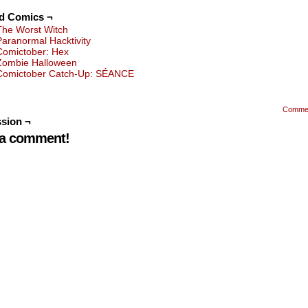
ed Comics ¬
The Worst Witch
Paranormal Hacktivity
Comictober: Hex
Zombie Halloween
Comictober Catch-Up: SÉANCE
Comme
sion ¬
 a comment!