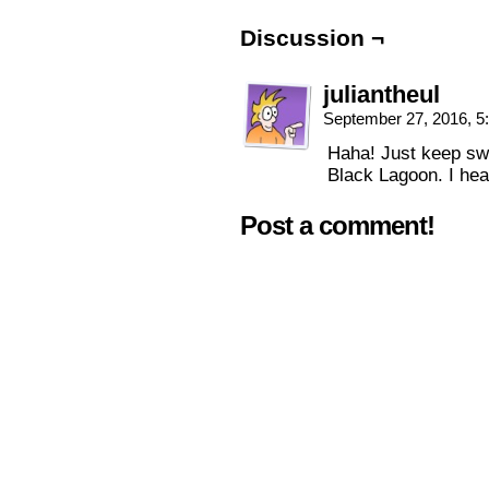
Discussion ¬
juliantheul
September 27, 2016, 
Haha! Just keep swip
Black Lagoon. I hear
Post a comment!