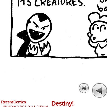
Destiny!
Recent Comics
Shork Week 2026, Day 1: Artifishal