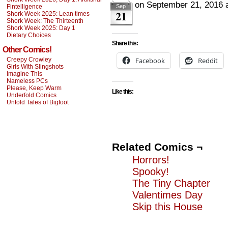
on
September 21, 2016
Fintelligence
Sep
21
Shork Week 2025: Lean times
Shork Week: The Thirteenth
Shork Week 2025: Day 1
Dietary Choices
Share this:
Other Comics!
Creepy Crowley
Facebook
Reddit
Girls With Slingshots
Imagine This
Nameless PCs
Please, Keep Warm
Like this:
Underfold Comics
Untold Tales of Bigfoot
Related Comics ¬
Horrors!
Spooky!
The Tiny Chapter
Valentimes Day
Skip this House