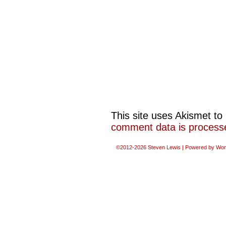
This site uses Akismet t
comment data is process
©2012-2026
Steven Lewis
|
Powered by
Wor