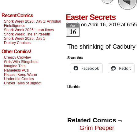
Easter Secrets
Recent Comics
Shork Week 2026, Day 1: Artifishal
on
April 16, 2019
at
6:5
Fintelligence
Apr
16
Shork Week 2025: Lean times
Shork Week: The Thirteenth
Shork Week 2025: Day 1
Dietary Choices
The shrinking of Cadbury 
Other Comics!
Creepy Crowley
Share this:
Girls With Slingshots
Imagine This
Facebook
Reddit
Nameless PCs
Please, Keep Warm
Underfold Comics
Untold Tales of Bigfoot
Like this:
Related Comics ¬
Grim Peeper