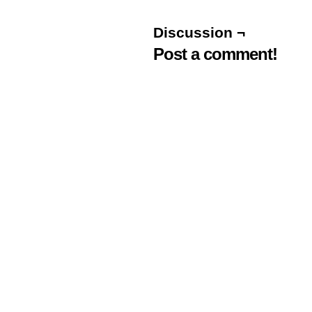
Discussion ¬
Post a comment!