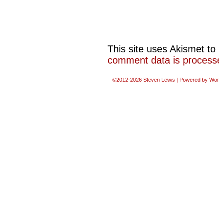
This site uses Akismet t
comment data is process
©2012-2026
Steven Lewis
|
Powered by
Wor