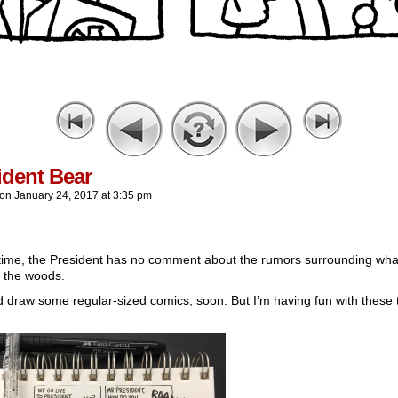
ident Bear
on
January 24, 2017
at
3:35 pm
 time, the President has no comment about the rumors surrounding wha
n the woods.
d draw some regular-sized comics, soon. But I’m having fun with these 