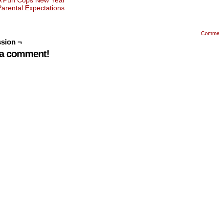
A Pun Cops New Year
Parental Expectations
Comme
sion ¬
 a comment!