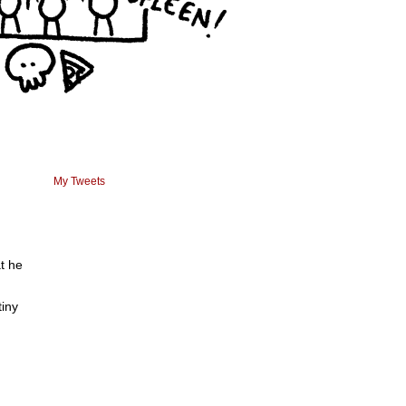
My Tweets
t he
tiny