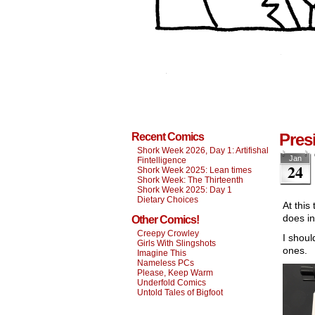
Pres
Recent Comics
Shork Week 2026, Day 1: Artifishal
Jan
Fintelligence
24
Shork Week 2025: Lean times
Shork Week: The Thirteenth
Shork Week 2025: Day 1
Dietary Choices
At this
does i
Other Comics!
Creepy Crowley
I shoul
Girls With Slingshots
ones.
Imagine This
Nameless PCs
Please, Keep Warm
Underfold Comics
Untold Tales of Bigfoot