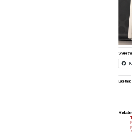
Share thi
F
Like this:
Relat