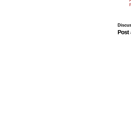
Discus
Post