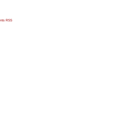
nts RSS