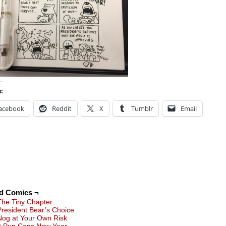
s:
acebook
Reddit
X
Tumblr
Email
ed Comics ¬
The Tiny Chapter
President Bear’s Choice
Nog at Your Own Risk