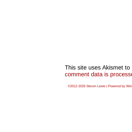
This site uses Akismet t
comment data is process
©2012-2026
Steven Lewis
|
Powered by
Wor