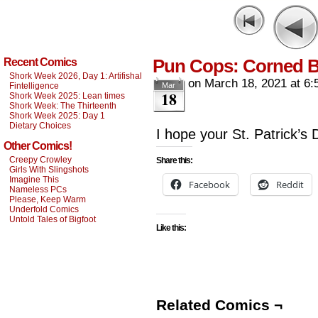
Pun Cops: Corned B
Recent Comics
Shork Week 2026, Day 1: Artifishal
on
March 18, 2021
at
6:
Fintelligence
Mar
18
Shork Week 2025: Lean times
Shork Week: The Thirteenth
Shork Week 2025: Day 1
Dietary Choices
I hope your St. Patrick’s 
Other Comics!
Creepy Crowley
Share this:
Girls With Slingshots
Imagine This
Facebook
Reddit
Nameless PCs
Please, Keep Warm
Underfold Comics
Untold Tales of Bigfoot
Like this:
Related Comics ¬