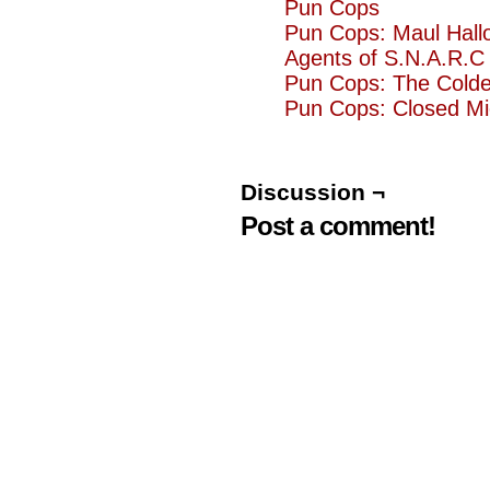
Pun Cops
Pun Cops: Maul Hall
Agents of S.N.A.R.C 
Pun Cops: The Cold
Pun Cops: Closed Mi
Discussion ¬
Post a comment!