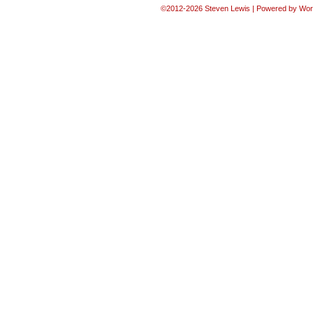
©2012-2026
Steven Lewis
|
Powered by
Wor