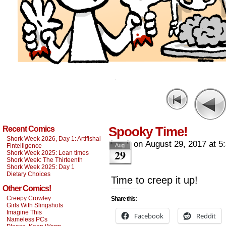
Spooky Time!
Recent Comics
Shork Week 2026, Day 1: Artifishal
on
August 29, 2017
at
5
Fintelligence
Aug
29
Shork Week 2025: Lean times
Shork Week: The Thirteenth
Shork Week 2025: Day 1
Dietary Choices
Time to creep it up!
Other Comics!
Creepy Crowley
Share this:
Girls With Slingshots
Imagine This
Facebook
Reddit
Nameless PCs