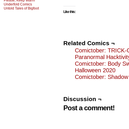
Please, Keep Warm
Underfold Comics
Untold Tales of Bigfoot
Like this:
Related Comics ¬
Comictober: TRICK
Paranormal Hacktivit
Comictober: Body S
Halloween 2020
Comictober: Shadow
Discussion ¬
Post a comment!