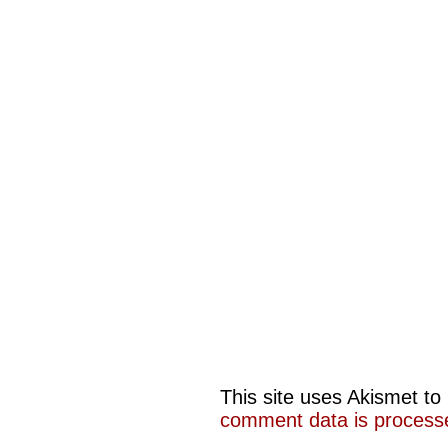
This site uses Akismet t
comment data is process