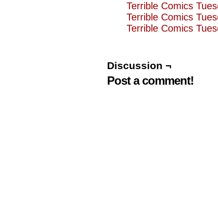
Terrible Comics Tues
Terrible Comics Tue
Terrible Comics Tue
Discussion ¬
Post a comment!