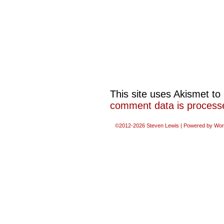
This site uses Akismet t
comment data is process
©2012-2026
Steven Lewis
|
Powered by
Wor