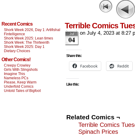
Terrible Comics Tue
Recent Comics
Shork Week 2026, Day 1: Artifishal
on
July 4, 2023
at
8:27 
Fintelligence
Jul
04
Shork Week 2025: Lean times
Shork Week: The Thirteenth
Shork Week 2025: Day 1
Dietary Choices
Share this:
Other Comics!
Creepy Crowley
Facebook
Reddit
Girls With Slingshots
Imagine This
Nameless PCs
Please, Keep Warm
Like this:
Underfold Comics
Untold Tales of Bigfoot
Related Comics ¬
Terrible Comics Tue
Spinach Prices