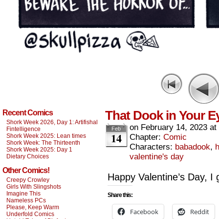
That Dook in Your E
Recent Comics
Shork Week 2026, Day 1: Artifishal
on
February 14, 2023
at
Fintelligence
Feb
14
Shork Week 2025: Lean times
Chapter:
Comic
Shork Week: The Thirteenth
Characters:
babadook
,
h
Shork Week 2025: Day 1
valentine's day
Dietary Choices
Other Comics!
Happy Valentine’s Day, 
Creepy Crowley
Girls With Slingshots
Imagine This
Share this:
Nameless PCs
Please, Keep Warm
Facebook
Reddit
Underfold Comics