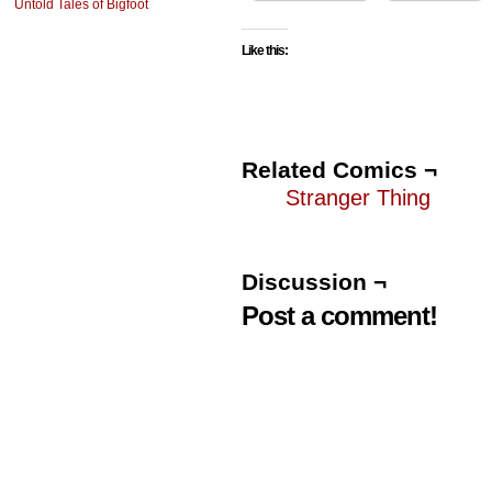
Untold Tales of Bigfoot
Like this:
Related Comics ¬
Stranger Thing
Discussion ¬
Post a comment!