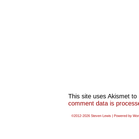
This site uses Akismet t
comment data is process
©2012-2026
Steven Lewis
|
Powered by
Wor