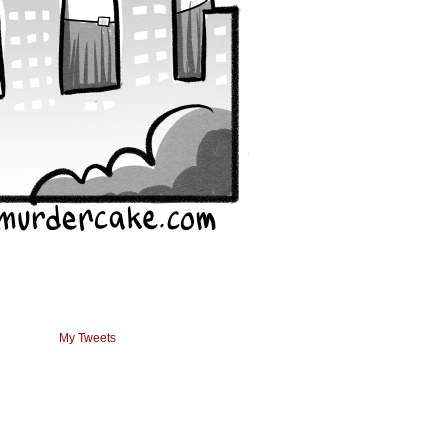
My Tweets