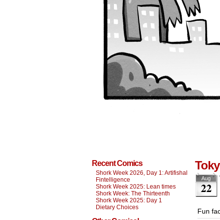
Tok
Recent Comics
Shork Week 2026, Day 1: Artifishal
Aug
Fintelligence
22
Shork Week 2025: Lean times
Shork Week: The Thirteenth
Shork Week 2025: Day 1
Dietary Choices
Fun fac