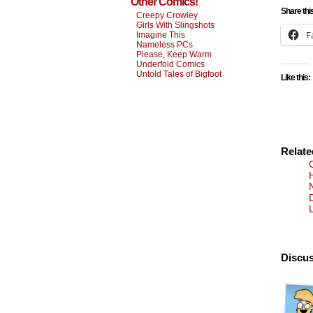
Other Comics!
Share thi
Creepy Crowley
Girls With Slingshots
F
Imagine This
Nameless PCs
Please, Keep Warm
Underfold Comics
Untold Tales of Bigfoot
Like this:
Relat
U
Discus