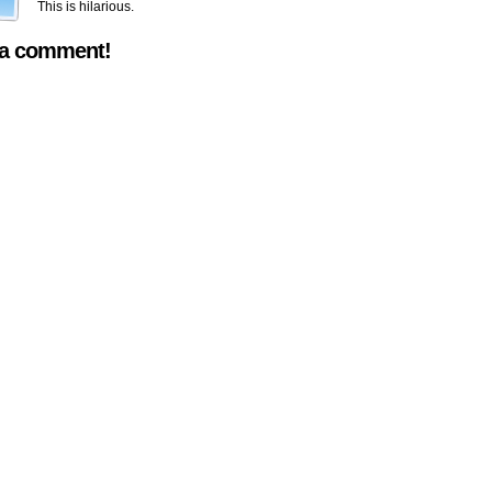
This is hilarious.
 a comment!