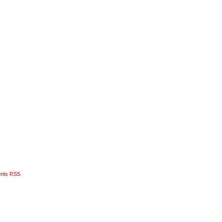
nts RSS