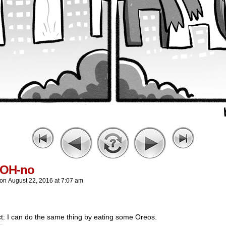
yOH-no
on
August 22, 2016
at
7:07 am
t: I can do the same thing by eating some Oreos.