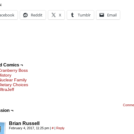
s:
acebook
Reddit
X
Tumblr
Email
ed Comics ¬
Cranberry Boss
History
Nuclear Family
Dietary Choices
ltraJeff
Comme
sion ¬
Brian Russell
February 4, 2017, 11:25 pm
|
#
|
Reply