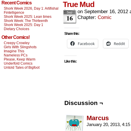
True Mud
Recent Comics
Shork Week 2026, Day 1: Artifishal
on
September 16, 2012
Fintelligence
Sep
16
Shork Week 2025: Lean times
Chapter:
Comic
Shork Week: The Thirteenth
Shork Week 2025: Day 1
Dietary Choices
Share this:
Other Comics!
Creepy Crowley
Facebook
Reddit
Girls With Slingshots
Imagine This
Nameless PCs
Please, Keep Warm
Like this:
Underfold Comics
Untold Tales of Bigfoot
Discussion ¬
Marcus
January 20, 2013, 4:1