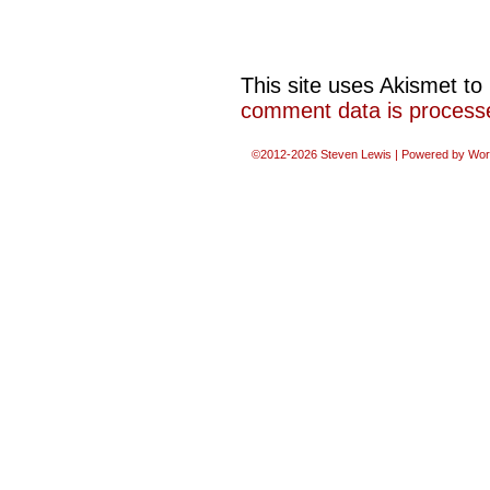
This site uses Akismet t
comment data is process
©2012-2026
Steven Lewis
|
Powered by
Wor