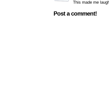
This made me laugh
Post a comment!