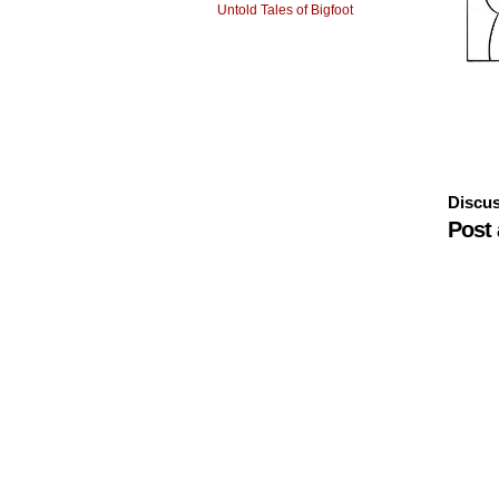
Untold Tales of Bigfoot
Discus
Post