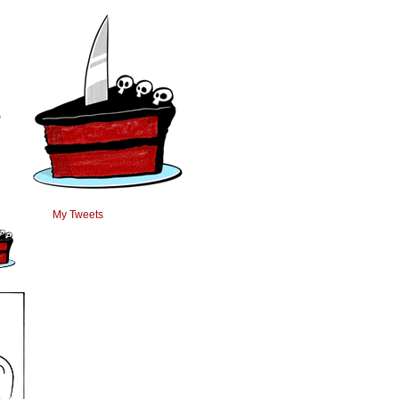
›
My Tweets