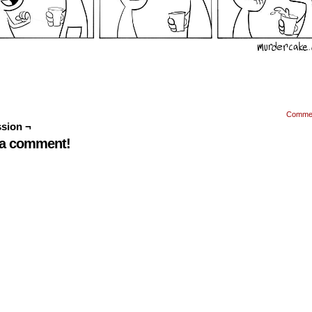
Comme
sion ¬
 a comment!