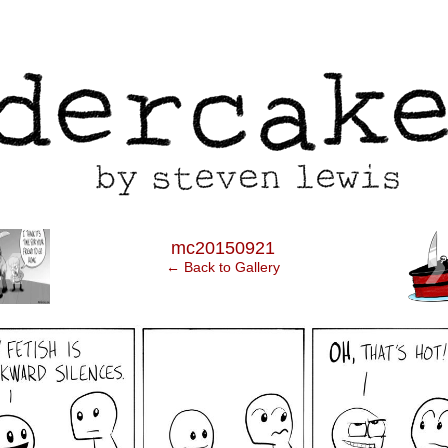
‹
mc20150921
← Back to Gallery