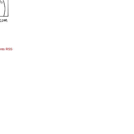
nts RSS