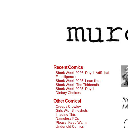
Recent Comics
Shork Week 2026, Day 1: Artifishal
Fintelligence
Shork Week 2025: Lean times
Shork Week: The Thirteenth
Shork Week 2025: Day 1
Dietary Choices
Other Comics!
Creepy Crowley
Girls With Slingshots
Imagine This
Nameless PCs
Please, Keep Warm
Underfold Comics