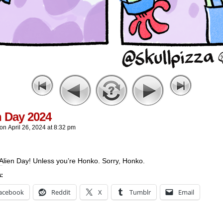
n Day 2024
on
April 26, 2024
at
8:32 pm
Alien Day! Unless you’re Honko. Sorry, Honko.
s:
acebook
Reddit
X
Tumblr
Email