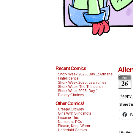
Alie
Recent Comics
Shork Week 2026, Day 1: Artifishal
Apr
Fintelligence
26
Shork Week 2025: Lean times
Shork Week: The Thirteenth
Shork Week 2025: Day 1
Dietary Choices
Happy 
Other Comics!
Share thi
Creepy Crowley
Girls With Slingshots
F
Imagine This
Nameless PCs
Please, Keep Warm
Underfold Comics
Like this: