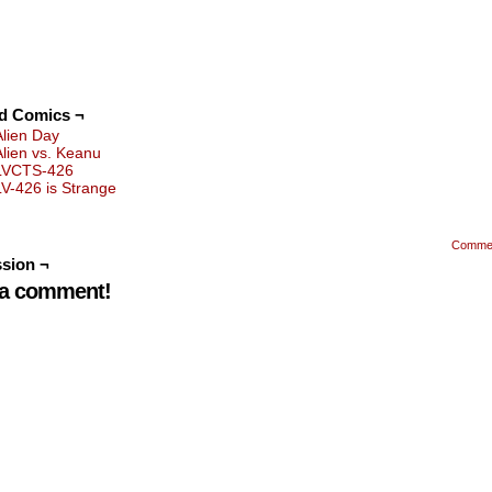
ed Comics ¬
Alien Day
Alien vs. Keanu
LVCTS-426
LV-426 is Strange
Comme
sion ¬
 a comment!