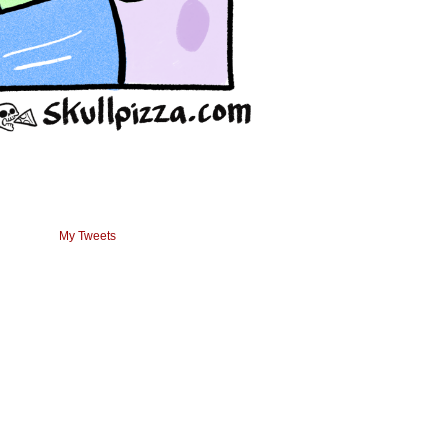
My Tweets