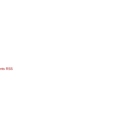
nts RSS