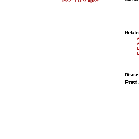
Untold Tales of Bigfoot
Relat
Discus
Post