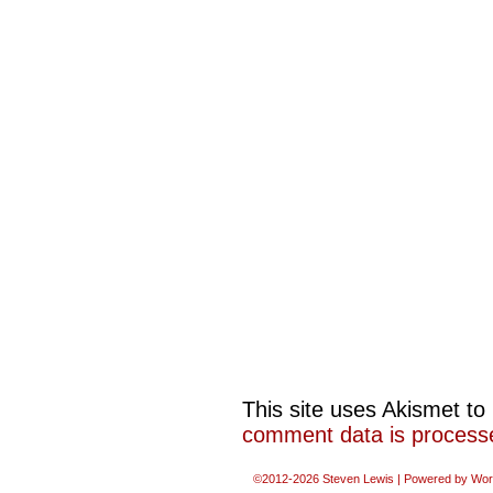
This site uses Akismet t
comment data is process
©2012-2026
Steven Lewis
|
Powered by
Wor