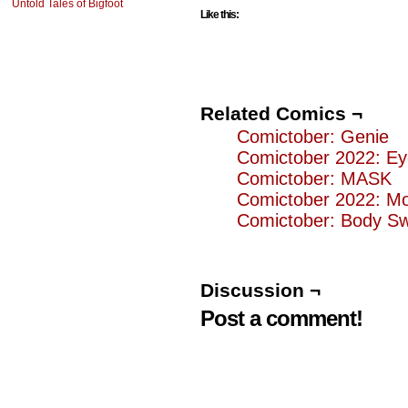
Untold Tales of Bigfoot
Like this:
Related Comics ¬
Comictober: Genie
Comictober 2022: Ey
Comictober: MASK
Comictober 2022: M
Comictober: Body S
Discussion ¬
Post a comment!