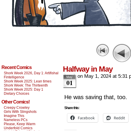
Halfway in May
Recent Comics
Shork Week 2026, Day 1: Artifishal
on
May 1, 2024
at
5:31 
Fintelligence
May
01
Shork Week 2025: Lean times
Shork Week: The Thirteenth
Shork Week 2025: Day 1
Dietary Choices
He was saving that, too.
Other Comics!
Creepy Crowley
Share this:
Girls With Slingshots
Imagine This
Facebook
Reddit
Nameless PCs
Please, Keep Warm
Underfold Comics