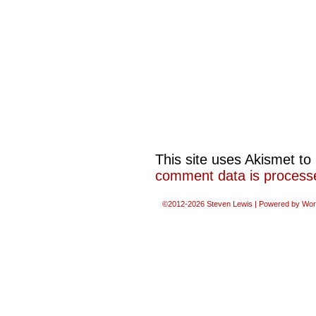
This site uses Akismet t
comment data is process
©2012-2026
Steven Lewis
|
Powered by
Wor