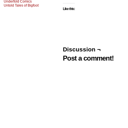
Underfold Comics
Untold Tales of Bigfoot
Like this:
Discussion ¬
Post a comment!