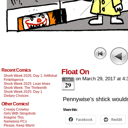
Float On
Recent Comics
Shork Week 2026, Day 1: Artifishal
on
March 29, 2017
at
4:
Fintelligence
Mar
29
Shork Week 2025: Lean times
Shork Week: The Thirteenth
Shork Week 2025: Day 1
Dietary Choices
Pennywise’s shtick wouldn
Other Comics!
Creepy Crowley
Share this:
Girls With Slingshots
Imagine This
Facebook
Reddit
Nameless PCs
Please, Keep Warm