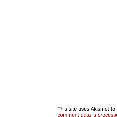
This site uses Akismet t
comment data is process