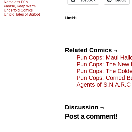
Facebook
Reddit
Nameless PCs
Please, Keep Warm
Underfold Comics
Untold Tales of Bigfoot
Like this:
Related Comics ¬
Pun Cops: Maul Hall
Pun Cops: The New 
Pun Cops: The Cold
Pun Cops: Corned B
Agents of S.N.A.R.C 
Discussion ¬
Post a comment!