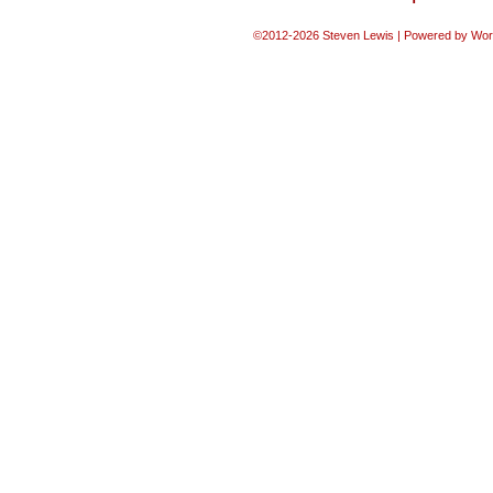
©2012-2026
Steven Lewis
|
Powered by
Wor