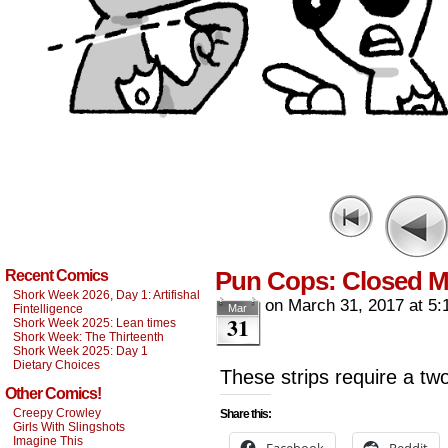
Pun Cops: Closed M
Recent Comics
Shork Week 2026, Day 1: Artifishal
on
March 31, 2017
at
5:
Fintelligence
Mar
31
Shork Week 2025: Lean times
Shork Week: The Thirteenth
Shork Week 2025: Day 1
Dietary Choices
These strips require a t
Other Comics!
Creepy Crowley
Share this:
Girls With Slingshots
Imagine This