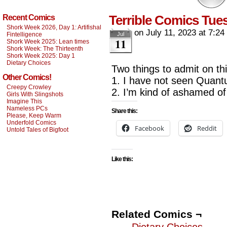
Terrible Comics Tu
Recent Comics
Shork Week 2026, Day 1: Artifishal
on
July 11, 2023
at
7:24
Fintelligence
Jul
11
Shork Week 2025: Lean times
Shork Week: The Thirteenth
Shork Week 2025: Day 1
Dietary Choices
Two things to admit on th
Other Comics!
1. I have not seen Quant
Creepy Crowley
2. I’m kind of ashamed of
Girls With Slingshots
Imagine This
Nameless PCs
Share this:
Please, Keep Warm
Underfold Comics
Facebook
Reddit
Untold Tales of Bigfoot
Like this:
Related Comics ¬