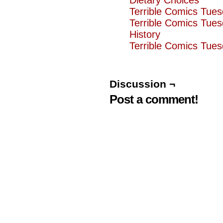
Dietary Choices
Terrible Comics Tue
Terrible Comics Tue
History
Terrible Comics Tues
Discussion ¬
Post a comment!