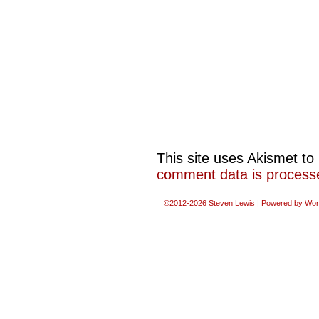
This site uses Akismet t
comment data is process
©2012-2026
Steven Lewis
|
Powered by
Wor